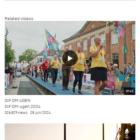
Related videos
01:42
DIF DM-UGEN
DIF DM-ugen 2024
326.829 views
28. juni 2024