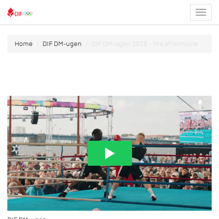
Toggl
menu
Home
DIF DM-ugen
DIF DM-ugen 2025 - the aftermovie