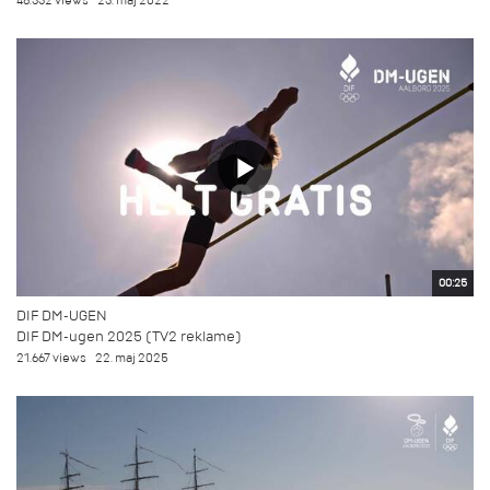
48.332 views
23. maj 2022
00:25
DIF DM-UGEN
DIF DM-ugen 2025 (TV2 reklame)
21.667 views
22. maj 2025