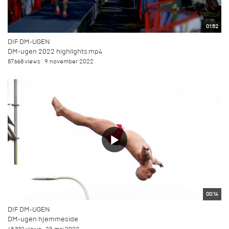
01:52
DIF DM-UGEN
DM-ugen 2022 highlights.mp4
87.668 views
9. november 2022
00:14
DIF DM-UGEN
DM-ugen hjemmeside