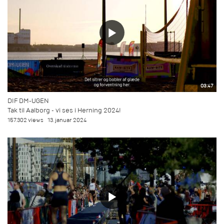
03:47
DIF DM-UGEN
Tak til Aalborg - vi ses i Herning 2024!
157.302 views
13. januar 2024