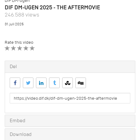
DIF DM-ugen
DIF DM-UGEN 2025 - THE AFTERMOVIE
246.588 views
31. juli 2025
Rate this video
1 STAR
2 STAR
3 STAR
4 STAR
5 STAR
Del
URL
to
share
Embed
Download