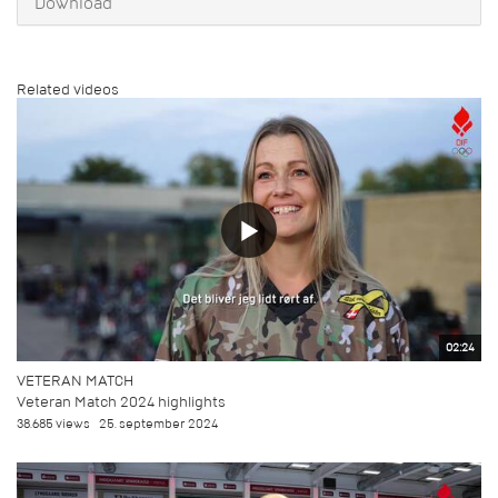
Download
Related videos
02:24
VETERAN MATCH
Veteran Match 2024 highlights
38.685 views
25. september 2024