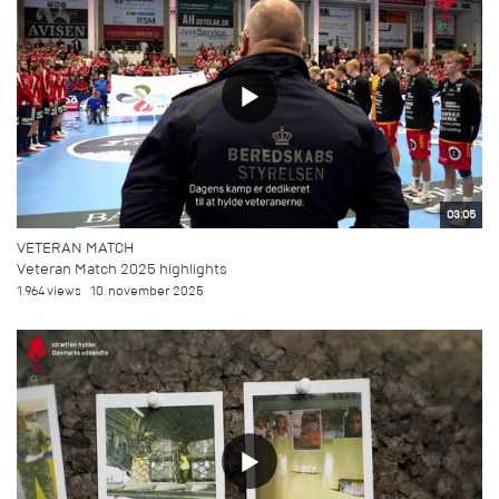
03:05
VETERAN MATCH
Veteran Match 2025 highlights
1.964 views
10. november 2025