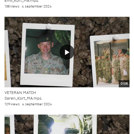
Emil_Kort_MA.mp4
138 views
4. september 2024
01:05
VETERAN MATCH
Søren_Kort_MA.mp4
129 views
4. september 2024