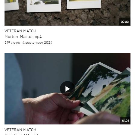
02:32
VETERAN MATCH
Morten_Master.mp4
219 views
4. september 2024
01:01
VETERAN MATCH