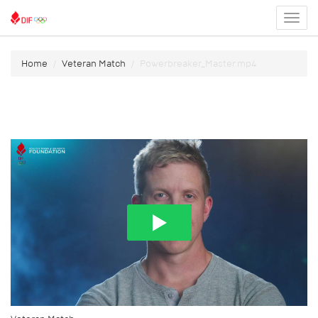
Toggl
menu
Home
Veteran Match
Powerbreaker_Master.mp4