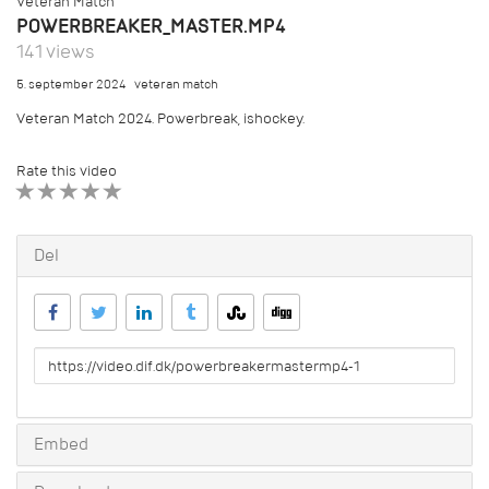
Veteran Match
POWERBREAKER_MASTER.MP4
141 views
5. september 2024
veteran match
Veteran Match 2024. Powerbreak, ishockey.
Rate this video
1 STAR
2 STAR
3 STAR
4 STAR
5 STAR
Del
URL
to
share
Embed