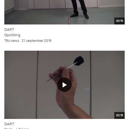
00:15
DART
Opstilling
754 views
21. september 2015
00:15
DART