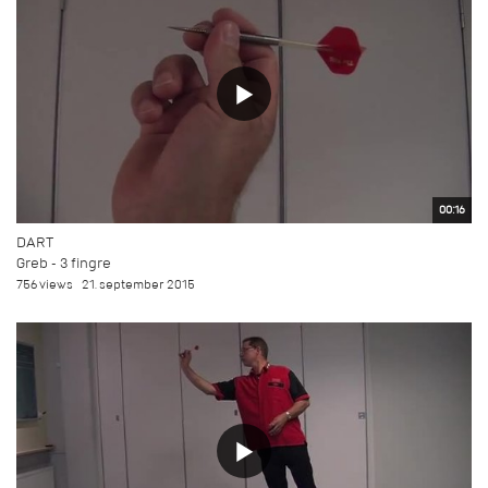
00:16
DART
Greb - 3 fingre
756 views
21. september 2015