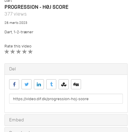
Dart
PROGRESSION - HØJ SCORE
377 views
28. marts 2023
Dart, 1-2-træner
Rate this video
1 STAR
2 STAR
3 STAR
4 STAR
5 STAR
Del
URL
to
share
Embed