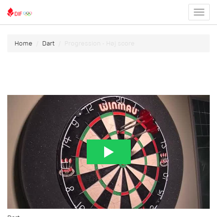
Toggl
menu
Home
Dart
Progression - Høj score