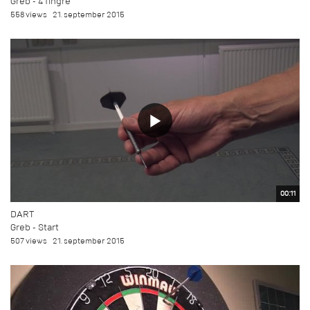
Greb - 4 fingre
558 views
21. september 2015
00:11
DART
Greb - Start
507 views
21. september 2015