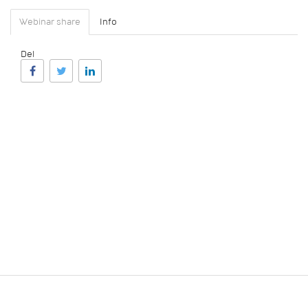
Webinar share
Info
Del