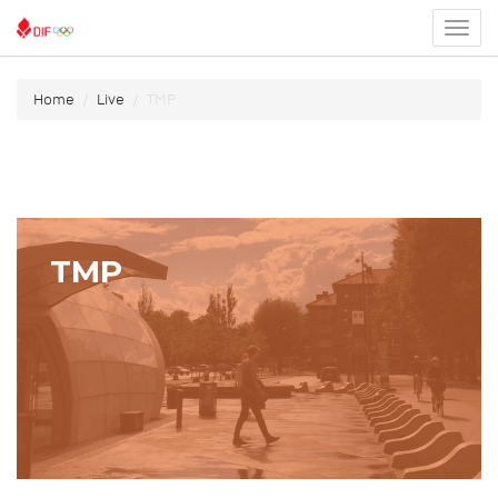
Toggl
menu
Home
Live
TMP