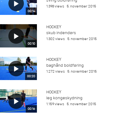
sving boldføring
1.398 views
5. november 2015
00:14
HOCKEY
skub indendørs
1.302 views
5. november 2015
00:10
HOCKEY
baghånd boldføring
1.272 views
5. november 2015
00:20
HOCKEY
leg kongeskydning
1.159 views
5. november 2015
00:16