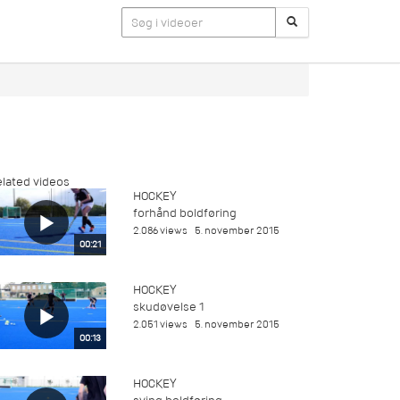
lated videos
HOCKEY
forhånd boldføring
2.086 views
5. november 2015
00:21
HOCKEY
skudøvelse 1
2.051 views
5. november 2015
00:13
HOCKEY