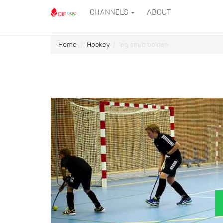
CHANNELS
ABOUT
Home
Hockey
leg snub bolden