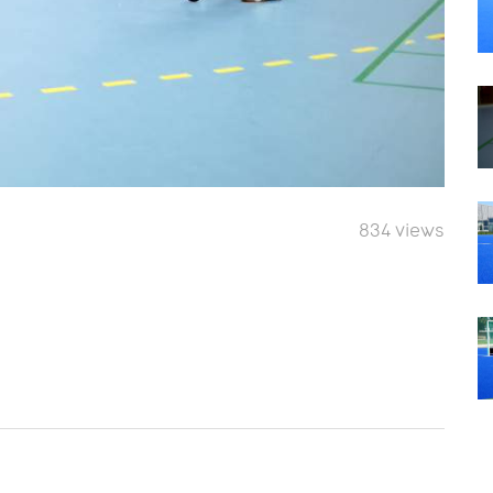
834 views