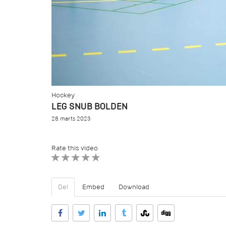
Hockey
LEG SNUB BOLDEN
28. marts 2023
Rate this video
1 STAR
2 STAR
3 STAR
4 STAR
5 STAR
Del
Embed
Download